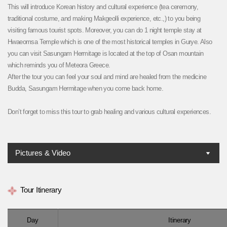
This will introduce Korean history and cultural experience (tea ceremony,
traditional costume, and making Makgeolli experience, etc.,) to you being
visiting famous tourist spots. Moreover, you can do 1 night temple stay at
Hwaeomsa Temple which is one of the most historical temples in Gurye. Also
you can visit Sasungam Hermitage is located at the top of Osan mountain
which reminds you of Meteora Greece.
After the tour you can feel your soul and mind are healed from the medicine
Budda, Sasungam Hermitage when you come back home.
Don’t forget to miss this tour to grab healing and various cultural experiences.
Pictures & Video
Tour Itinerary
Day
Itinerary