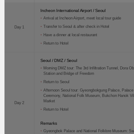
Incheon International Airport / Seoul
Arrival at Incheon Airport, meet local tour guide
Transfer to Seoul & after check in Hotel
Day 1
Have a dinner at local restaurant
Return to Hotel
Seoul / DMZ / Seoul
Morning DMZ tour: The 3rd Infiltration Tunnel, Dora O
Station and Bridge of Freedom
Return to Seoul
Afternoon Seoul tour: Gyeongbokgung Palace, Palac
Ceremony, National Folk Museum, Bukchon Hanok Vil
Market
Day 2
Return to Hotel
Remarks
Gyeongbok Palace and National Folklore Museum: Sw