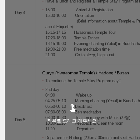
Have a lunch and Register a Temple Stay Program a
15:00 Arrival & Registration
Day 4
15:30-16:00 Orientation
(Brief information about Temple & Practic
about Etiquette)
16:15-17:15 Hwaeomsa Temple Tour
17:20-18:00 Temple Dinner
18:15-19:00 Evening chanting (Yebul) in Buddha ha
19:00-21:00 Free meditation time
21:00 Go to sleep; Lights out
Gurye (Hwaeomsa Temple) / Hadong / Busan
To continue the Temple Stay Program day2
2nd day
04:00 Wake up
04:25-05:10 Morning chanting (Yebul) in Buddha hal
05:50-06:10 Breakfast
07:30-08:00 Zen meditation
08:00-10:30 Tea ceremony with Monk (차담)
Day 5
좌우로 드래그 해주세요.
10:30-11:20 Feedback & Clean the room
11:20 Departure
Departure for Hadong (20km / 30mins) and visit Had