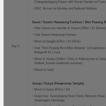
Changedeokgung Palace with Secret Garden on Tues
DMZ: No tour on Monday and National Holidays
Seoul / Suwon Hwaseong Fortress / Shin Pyeong B
After Check-out, transfer to Suwon (35km / 1h 10mins
Visit Suwon Hwaseong Fortress
Move to Dangjin (67km / 1h 15mis)
Day 3
Visit "Shin Pyeong Rice Wine Brewery" & Experience
Makgeolli for 1 hour
Move to Jeonju (154km / 2hrs) & Walking tour of Jeonj
Hanbok_Korean traditional costume)
Return to hotel
Jeonju / Gurye (Hwaeomsa Temple)
Move to Gurye (87km / 1h)
Gurye tour: Seomjingang River Cherry Blossom Road,
Saseongam Hermitage