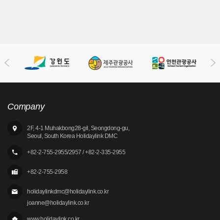
Company
2F, 4-1 Muhakbong28-gil, Seongdong-gu,
Seoul, South Korea Holidaylink DMC
+82-2-755-2955/2957 / +82-2-335-2955
+82-2-755-2958
holidaylinkdmc@holidaylink.co.kr
joanne@holidaylink.co.kr
www.holidaylink.co.kr