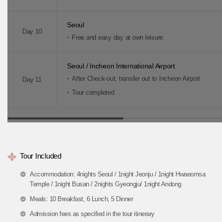
Seoul
Day 10
Free and easy day at own leisure
Seoul / Incheon International Airport
After Check-out, transfer out to Incheon Airport
Day 11
Tour completed
Tour Included
Accommodation: 4nights Seoul / 1night Jeonju / 1night Hwaeomsa
Temple / 1night Busan / 2nights Gyeongju/ 1night Andong
Meals: 10 Breakfast, 6 Lunch, 5 Dinner
Admission fees as specified in the tour itinerary