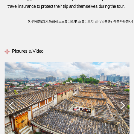
travel insurance to protect their trip and themselves during the tour.
[사진제공(김지호/라이브스튜디오/IR 스튜디오/이범수/박용운): 한국관광공사]
Pictures & Video