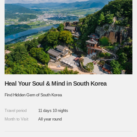
Heal Your Soul & Mind in South Korea
Find Hidden Gem of South Korea
Travel period
11 days 10 nights
Month to Visit
All year round