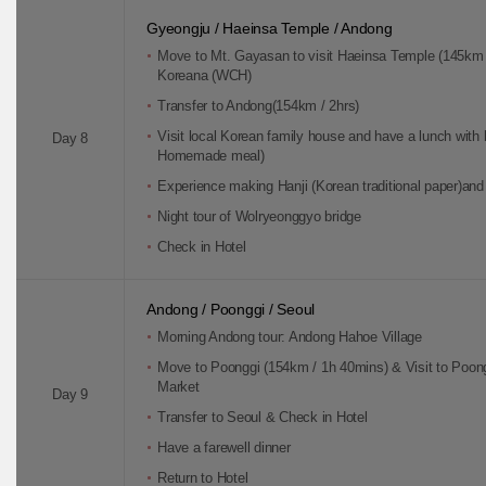
Gyeongju / Haeinsa Temple / Andong
Move to Mt. Gayasan to visit Haeinsa Temple (145km / 
Koreana (WCH)
Transfer to Andong(154km / 2hrs)
Visit local Korean family house and have a lunch with 
Day 8
Homemade meal)
Experience making Hanji (Korean traditional paper)and 
Night tour of Wolryeonggyo bridge
Check in Hotel
Andong / Poonggi / Seoul
Morning Andong tour: Andong Hahoe Village
Move to Poonggi (154km / 1h 40mins) & Visit to Poon
Market
Day 9
Transfer to Seoul & Check in Hotel
Have a farewell dinner
Return to Hotel