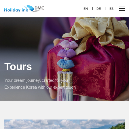
EN
DE
ES
Tours
Your dream journey, crafted for you
Experience Korea with our expert touch