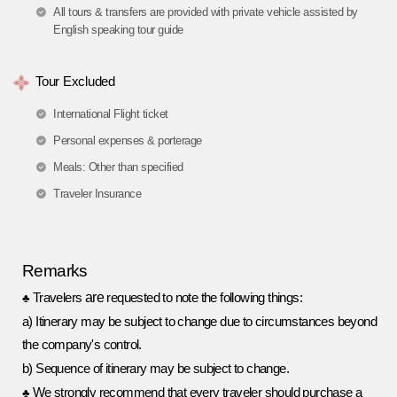
All tours & transfers are provided with private vehicle assisted by
English speaking tour guide
Tour Excluded
International Flight ticket
Personal expenses & porterage
Meals: Other than specified
Traveler Insurance
R
e
marks
are
Travelers
requested to note the following things:
♣
a
)
Itinerary may be subject to change due to circumstances beyond
the company's control.
b
)
Sequence of itinerary may be subject to change.
We strongly recommend that every traveler should purchase a
♣