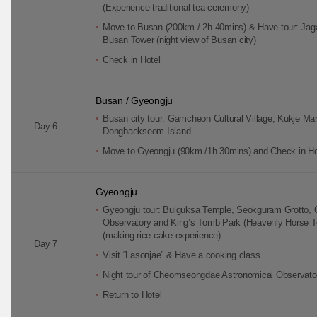
(Experience traditional tea ceremony)
Move to Busan (200km / 2h 40mins) & Have tour: Jaga
Busan Tower (night view of Busan city)
Check in Hotel
Busan / Gyeongju
Busan city tour: Gamcheon Cultural Village, Kukje Mar
Day 6
Dongbaekseom Island
Move to Gyeongju (90km /1h 30mins) and Check in Ho
Gyeongju
Gyeongju tour: Bulguksa Temple, Seokguram Grotto
Observatory and King’s Tomb Park (Heavenly Horse T
(making rice cake experience)
Day 7
Visit “Lasonjae” & Have a cooking class
Night tour of Cheomseongdae Astronomical Observato
Return to Hotel