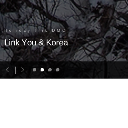
H
o
l
i
d
a
y
l
i
n
k
D
M
C
Korea, with its unique 5000-year-old culture, is a destination where
L
i
n
k
Y
o
u
&
K
o
r
e
a
travelers find a genuine Asian experience
R
e
c
o
m
m
e
n
d
e
d
T
o
u
r