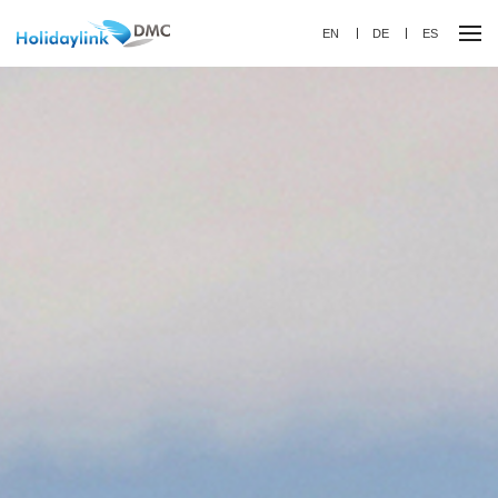
EN
DE
ES